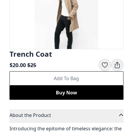
Trench Coat
$20.00
$
25
Add To Bag
Buy Now
About the Product
Introducing the epitome of timeless elegance: the