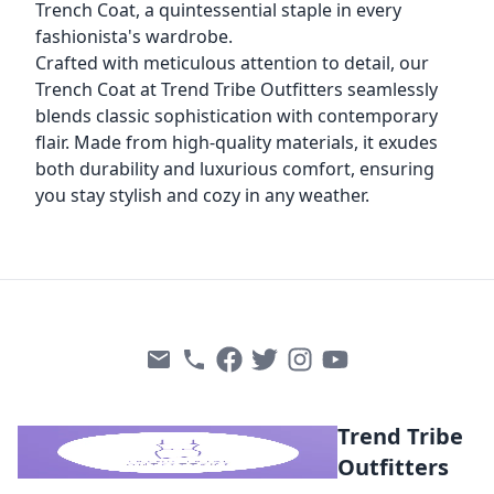
Trench Coat, a quintessential staple in every
fashionista's wardrobe.
Crafted with meticulous attention to detail, our
Trench Coat at Trend Tribe Outfitters seamlessly
blends classic sophistication with contemporary
flair. Made from high-quality materials, it exudes
both durability and luxurious comfort, ensuring
you stay stylish and cozy in any weather.
Trend Tribe
Outfitters