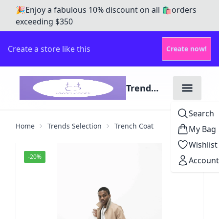
🎉Enjoy a fabulous 10% discount on all 🛍️orders
exceeding $350
Create a store like this
Create now!
Trend
Tribe
Search
Outfitters
Home
Trends Selection
Trench Coat
My Bag
Wishlist
-
20
%
Account