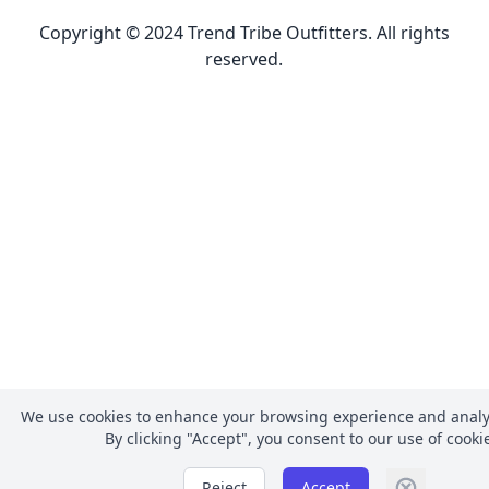
Copyright © 2024 Trend Tribe Outfitters. All rights
reserved.
We use cookies to enhance your browsing experience and analyz
By clicking
"Accept"
, you consent to our use of cooki
Reject
Accept